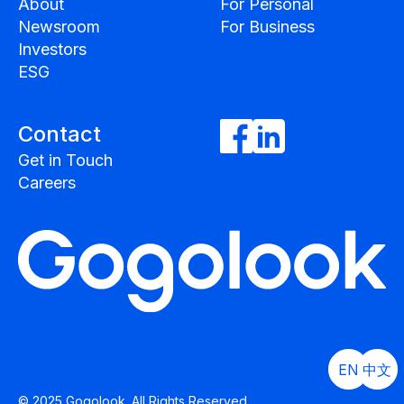
About
For Personal
Newsroom
For Business
Investors
ESG
Contact
Get in Touch
Careers
EN
中文
© 2025 Gogolook. All Rights Reserved.