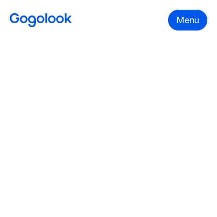
Menu
YEAR
Gogolook 2024 ESG Report
FILE
Overview
ESG