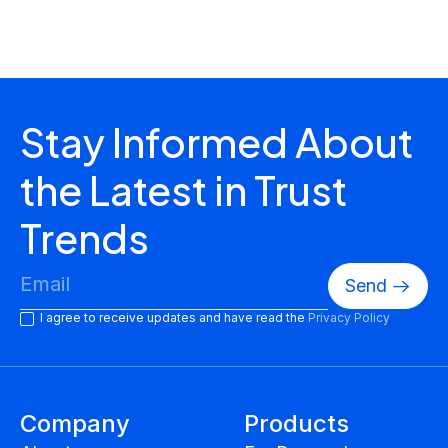
ESG Reports
Stay Informed About
the Latest in Trust
Trends
I agree to receive updates and have read the
Privacy Policy
Company
Products