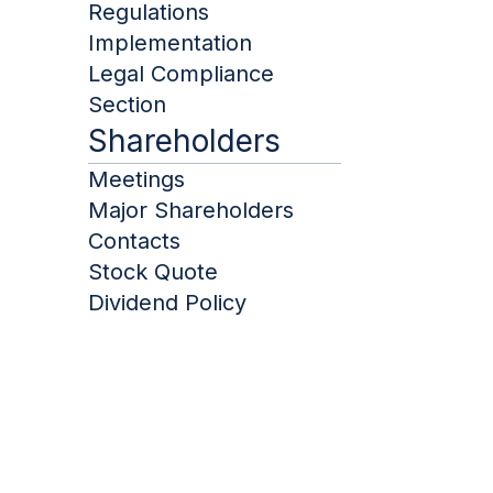
Regulations
Implementation
Legal Compliance
Januar
Section
Shareholders
Februa
Meetings
Major Shareholders
Contacts
March
Stock Quote
Dividend Policy
April
Januar