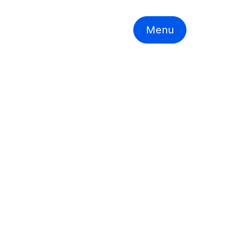
Menu
llion)
YoY