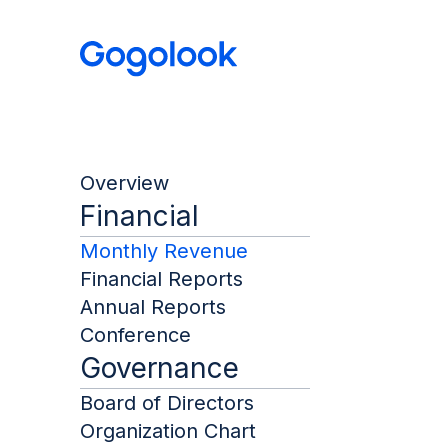
Overview
Financial
Monthly Revenue
Financial Reports
Annual Reports
Conference
Governance
Board of Directors
Organization Chart
Month