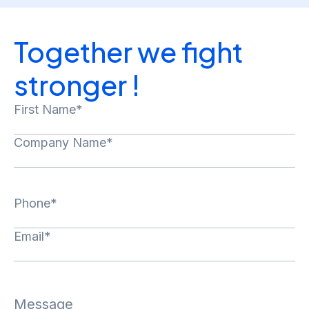
Together we fight
stronger !