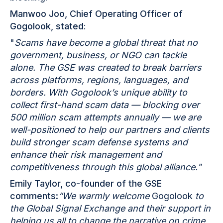
Manwoo Joo, Chief Operating Officer of
Gogolook, stated
:
"
Scams have become a global threat that no
government, business, or NGO can tackle
alone. The GSE was created to break barriers
across platforms, regions, languages, and
borders. With Gogolook’s unique ability to
collect first-hand scam data — blocking over
500 million scam attempts annually — we are
well-positioned to help our partners and clients
build stronger scam defense systems and
enhance their risk management and
competitiveness through this global alliance."
Emily Taylor, co-founder of the GSE
comments:
“We warmly welcome
Gogolook
to
the Global Signal Exchange and their support in
helping us all to change the narrative on crime,