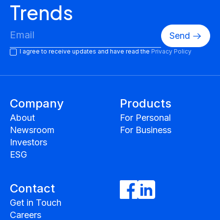
Trends
I agree to receive updates and have read the
Privacy Policy
Company
Products
About
For Personal
Newsroom
For Business
Investors
ESG
Contact
Get in Touch
Careers