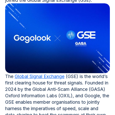
joined the Global Signal Exchange (GSE).
The
Global Signal Exchange
(GSE) is the world’s
first clearing house for threat signals. Founded in
2024 by the Global Anti-Scam Alliance (GASA)
Oxford Information Labs (OXIL), and Google, the
GSE enables member organisations to jointly
harness the imperatives of speed, scale and
data-sharing to beat the scammers at their own