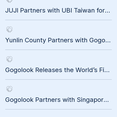
JUJI Partners with UBI Taiwan for Cross-Sector "Life Rewrite Project"
Yunlin County Partners with Gogolook to Launch AI Anti-Scam Smart City
Gogolook Releases the World’s First Global Anti-Scam Impact Report
Gogolook Partners with Singapore’s Leading Telecom Operator StarHub to Expand Market Presence