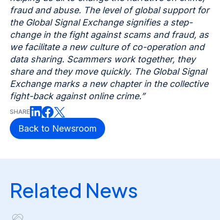
fraud and abuse. The level of global support for
the Global Signal Exchange signifies a step-
change in the fight against scams and fraud, as
we facilitate a new culture of co-operation and
data sharing. Scammers work together, they
share and they move quickly. The Global Signal
Exchange marks a new chapter in the collective
fight-back against online crime.”
SHARE
Back to Newsroom
Related News