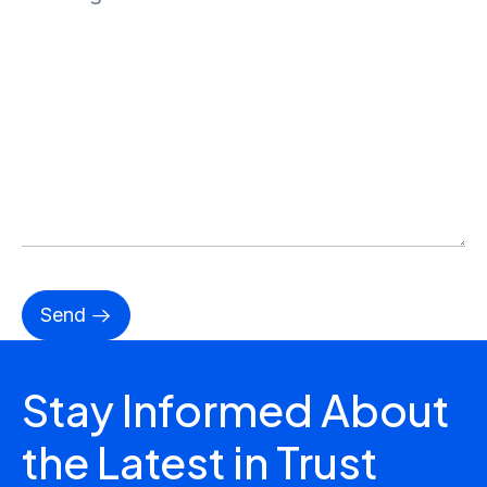
Stay Informed About
the Latest in Trust