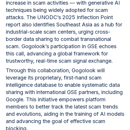
increase in scam activities — with generative AI
techniques being widely adopted for scam
attacks. The UNODC’s 2025 Inflection Point
report also identifies Southeast Asia as a hub for
industrial-scale scam centers, urging cross-
border data sharing to combat transnational
scam. Gogolook’s participation in GSE echoes
this call, advancing a global framework for
trustworthy, real-time scam signal exchange.
Through this collaboration, Gogolook will
leverage its proprietary, first-hand scam
intelligence database to enable systematic data
sharing with international GSE partners, including
Google. This initiative empowers platform
members to better track the latest scam trends
and evolutions, aiding in the training of AI models
and advancing the goal of effective scam
blocking.