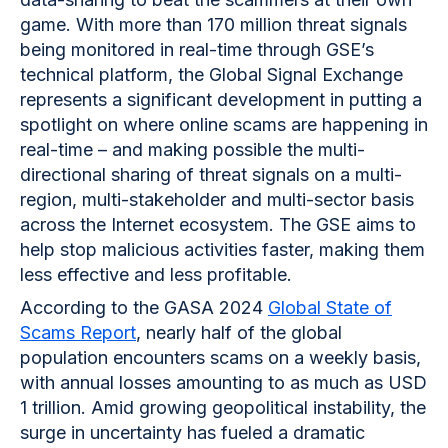
game. With more than 170 million threat signals
being monitored in real-time through GSE’s
technical platform, the Global Signal Exchange
represents a significant development in putting a
spotlight on where online scams are happening in
real-time – and making possible the multi-
directional sharing of threat signals on a multi-
region, multi-stakeholder and multi-sector basis
across the Internet ecosystem. The GSE aims to
help stop malicious activities faster, making them
less effective and less profitable.
According to the GASA 2024
Global State of
Scams Report
, nearly half of the global
population encounters scams on a weekly basis,
with annual losses amounting to as much as USD
1 trillion. Amid growing geopolitical instability, the
surge in uncertainty has fueled a dramatic