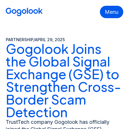
Menu
PARTNERSHIP
/
APRIL 29, 2025
Gogolook Joins
the Global Signal
Exchange (GSE) to
Strengthen Cross-
Border Scam
Detection
TrustTech company Gogolook has officially